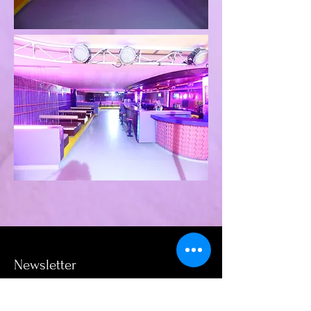
Newsletter