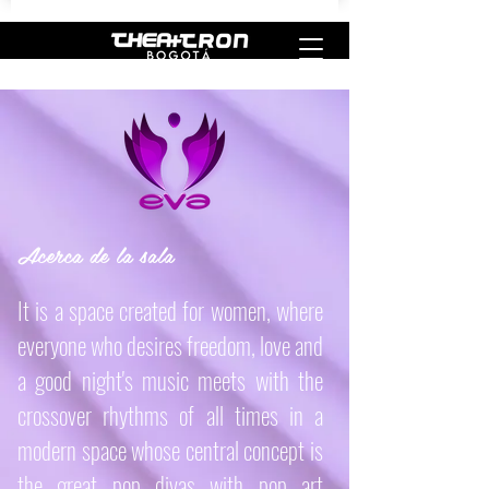
Acerca de la sala
It is a space created for women, where
everyone who desires freedom, love and
a good night's music meets with the
crossover rhythms of all times in a
modern space whose central concept is
the great pop divas with pop art