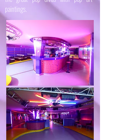
paintings.