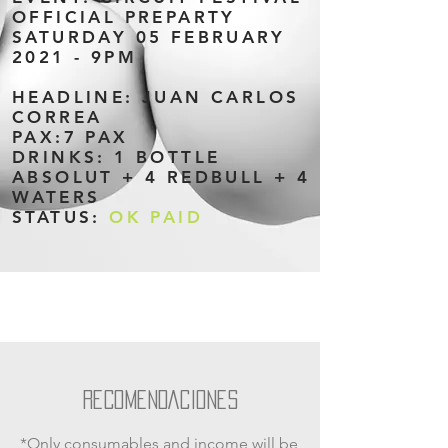
OFFICIAL PREPARTY
SATURDAY 05 FEBRUARY
2021 - 9PM
HEADLINE: JUAN CARLOS
CORREA
PAX:7 PAX
DRINKS: 1 BOTTLE
ABSOLUT + 4 REDBULL + 4
WATERS
STATUS:
OK PAID
RECOMENDACIONES
*Only consumables and income will be