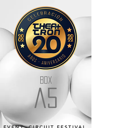
BOX
a5
EVENT: CIRCUIT FESTIVAL