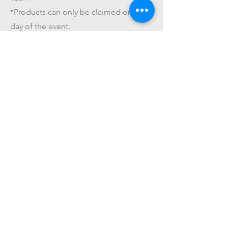
*Products can only be claimed on the
day of the event.
*The amount paid for this service is
NOT refundable.
Get On The List