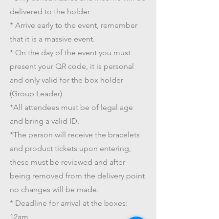
delivered to the holder
* Arrive early to the event, remember
that it is a massive event.
* On the day of the event you must
present your QR code, it is personal
and only valid for the box holder
(Group Leader)
*All attendees must be of legal age
and bring a valid ID.
*The person will receive the bracelets
and product tickets upon entering,
these must be reviewed and after
being removed from the delivery point
no changes will be made.
* Deadline for arrival at the boxes:
12am