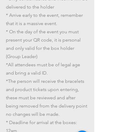
delivered to the holder
* Arrive early to the event, remember
that it is a massive event.
* On the day of the event you must
present your QR code, it is personal
and only valid for the box holder
(Group Leader)
*All attendees must be of legal age
and bring a valid ID.
*The person will receive the bracelets
and product tickets upon entering,
these must be reviewed and after
being removed from the delivery point
no changes will be made.
* Deadline for arrival at the boxes:
12am