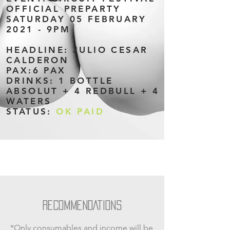
OFFICIAL PREPARTY
SATURDAY 05 FEBRUARY
2021 - 9PM
HEADLINE: JULIO CESAR
CALDERON
PAX:6 PAX
DRINKS: 1 BOTTLE
ABSOLUT + 4 REDBULL + 4
WATERS
STATUS:
OK PAID
RECOMMENDATIONS
*Only consumables and income will be