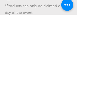
*Products can only be claimed on the
day of the event.
*The amount paid for this service is
NOT refundable.
Get On The List