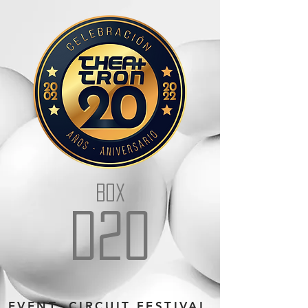
BOX
D20
EVENT: CIRCUIT FESTIVAL