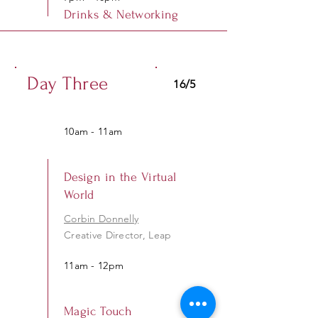
Drinks & Networking
Day Three
16/5
10am - 11am
Design in the Virtual
World
Corbin Donnelly
Creative Director, Leap
11am - 12pm
Magic Touch