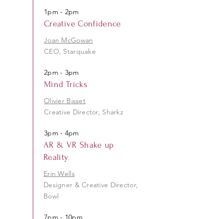
1pm - 2pm
Creative Confidence
Joan McGowan
CEO, Starquake
2pm - 3pm
Mind Tricks
Olivier Bisset
Creative Director, Sharkz
3pm - 4pm
AR & VR Shake up
Reality
Erin Wells
Designer & Creative Director,
Bowl
7pm - 10pm