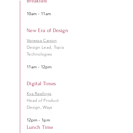
Breakfast
10am - 11am
New Era of Design
Vanessa Carson
Design Lead, Topia
Technologies
11am - 12pm
Digital Times
Kya Rawlings
Head of Product
Design, Ways
12pm - 1pm
Lunch Time