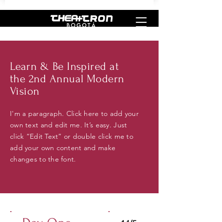
Learn & Be Inspired at
the 2nd Annual Modern
Vision
I'm a paragraph. Click here to add your
own text and edit me. It’s easy. Just
click “Edit Text” or double click me to
add your own content and make
changes to the font.