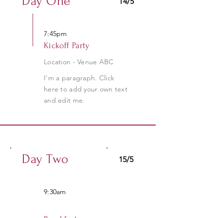
Day One
14/5
7:45pm
Kickoff Party
Location - Venue ABC
I'm a paragraph. Click
here to add your own text
and edit me.
Day Two
15/5
9:30am